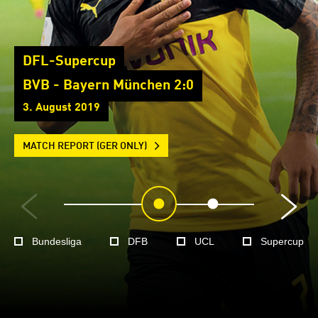
DFL-Supercup
BVB - Bayern München 2:0
3. August 2019
MATCH REPORT (GER ONLY)
Bundesliga
DFB
UCL
Supercup