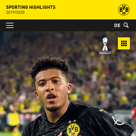
SPORTING HIGHLIGHTS
2019/2020
DE