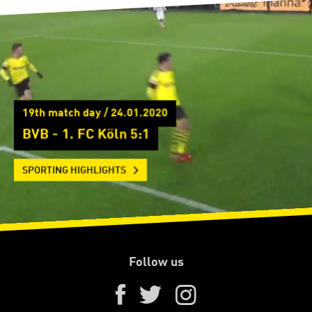
19th match day / 24.01.2020
BVB - 1. FC Köln 5:1
SPORTING HIGHLIGHTS
Follow us