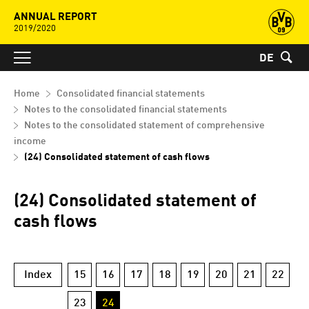
ANNUAL REPORT
2019/2020
DE
Home
Consolidated financial statements
Notes to the consolidated financial statements
Notes to the consolidated statement of comprehensive
income
(24) Consolidated statement of cash flows
(24) Consolidated statement of
cash flows
Index
15
16
17
18
19
20
21
22
23
24