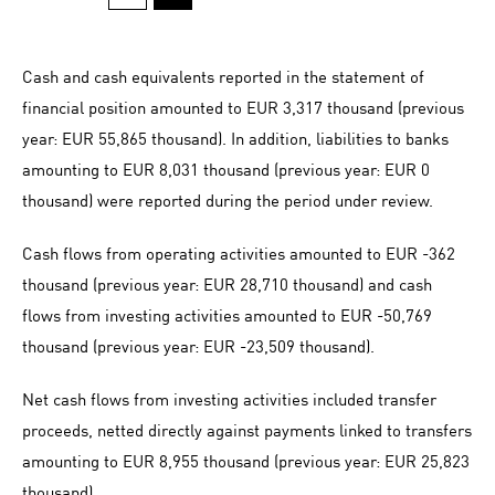
Cash and cash equivalents reported in the statement of
financial position amounted to EUR 3,317 thousand (previous
year: EUR 55,865 thousand). In addition, liabilities to banks
amounting to EUR 8,031 thousand (previous year: EUR 0
thousand) were reported during the period under review.
Cash flows from operating activities amounted to
EUR -362
thousand (previous year: EUR 28,710 thousand) and cash
flows from investing activities amounted to
EUR -50,769
thousand (previous year:
EUR -23,509
thousand).
Net cash flows from investing activities included transfer
proceeds, netted directly against payments linked to transfers
amounting to EUR 8,955 thousand (previous year: EUR 25,823
thousand).