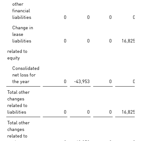
other
financial
liabilities
0
0
0
0
Change in
lease
liabilities
0
0
0
16,825
related to
equity
Consolidated
net loss for
the year
0
-43,953
0
0
Total other
changes
related to
liabilities
0
0
0
16,825
Total other
changes
related to