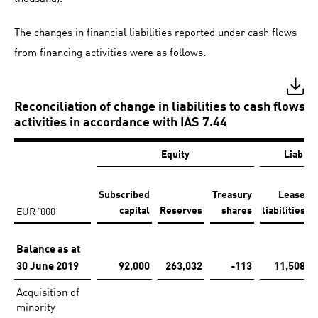
The changes in financial liabilities reported under cash flows
from financing activities were as follows:
Reconciliation of change in liabilities to cash flows 
activities in accordance with IAS 7.44
Equity
Liabili
Subscribed
Treasury
Lease
EUR '000
capital
Reserves
shares
liabilities
Balance as at
30 June 2019
92,000
263,032
-113
11,508
Acquisition of
minority