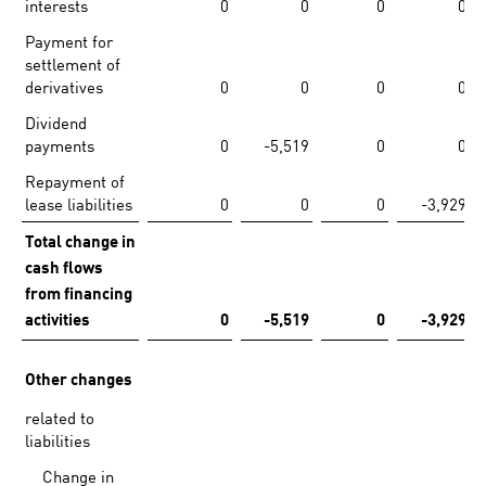
interests
0
0
0
0
Payment for
settlement of
derivatives
0
0
0
0
Dividend
payments
0
-5,519
0
0
Repayment of
lease liabilities
0
0
0
-3,929
Total change in
cash flows
from financing
activities
0
-5,519
0
-3,929
Other changes
related to
liabilities
Change in