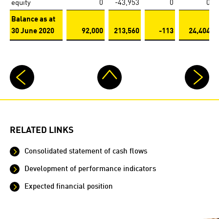
equity
0
-43,953
0
0
Balance as at
30 June 2020
92,000
213,560
-113
24,404
RELATED LINKS
Consolidated statement of cash flows
Development of performance indicators
Expected financial position