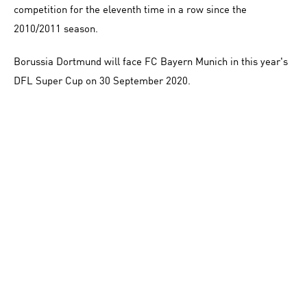
competition for the eleventh time in a row since the
2010/2011 season.
Borussia Dortmund will face FC Bayern Munich in this year's
DFL Super Cup on 30 September 2020.