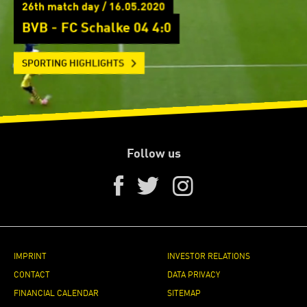
26th match day / 16.05.2020
BVB - FC Schalke 04 4:0
SPORTING HIGHLIGHTS
Follow us
IMPRINT
INVESTOR RELATIONS
CONTACT
DATA PRIVACY
FINANCIAL CALENDAR
SITEMAP