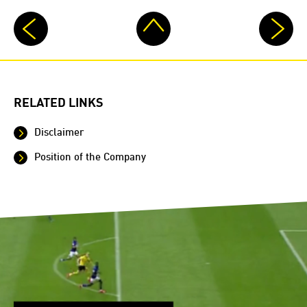
RELATED LINKS
Disclaimer
Position of the Company