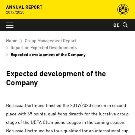
ANNUAL REPORT
2019/2020
DE
Home
Group Management Report
Report on Expected Developments
Expected development of the Company
Expected development of the
Company
Borussia Dortmund finished the 2019/2020 season in second
place with 69 points, qualifying directly for the lucrative group
stage of the UEFA Champions League in the coming season.
Borussia Dortmund has thus qualified for an international cup