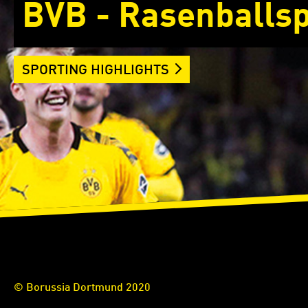
BVB - Rasenballsp
SPORTING HIGHLIGHTS
© Borussia Dortmund 2020