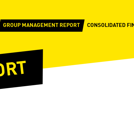
GROUP MANAGEMENT REPORT
CONSOLIDATED FI
ORT