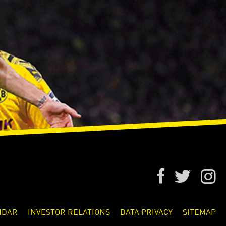
NDAR
INVESTOR RELATIONS
DATA PRIVACY
SITEMAP