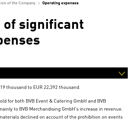
tion of the Company
Operating expenses
of significant
penses
,119 thousand to EUR 22,392 thousand.
s sold for both BVB Event & Catering GmbH and BVB
mainly to BVB Merchandising GmbH's increase in revenue.
aterials declined on account of the prohibition on events