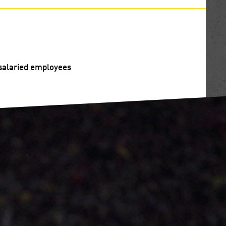
f salaried employees