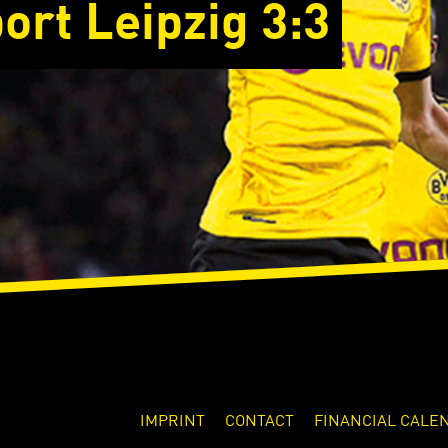
ort Leipzig 3:3
IMPRINT
CONTACT
FINANCIAL CALE