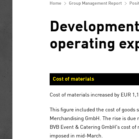
Control and risk management system
equity
Home
Group Management Report
Posi
Corporate Governance Reporting
Opportunity and risk report
Notes to the consolidated financial
statements
Development 
Report on Expected Developments
operating ex
Other disclosures
Statement by the general partner
Disclaimer
Cost of materials
Cost of materials increased by EUR 1
This figure included the cost of good
Merchandising GmbH. The rise is due 
BVB Event & Catering GmbH's cost of m
imposed in mid-March.