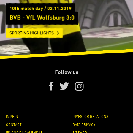
10th match day / 02.11.2019
BVB - VfL Wolfsburg 3:0
SPORTING HIGHLIGHTS
Follow us
IMPRINT
INVESTOR RELATIONS
CONTACT
DATA PRIVACY
FINANCIAL CALENDAR
SITEMAP