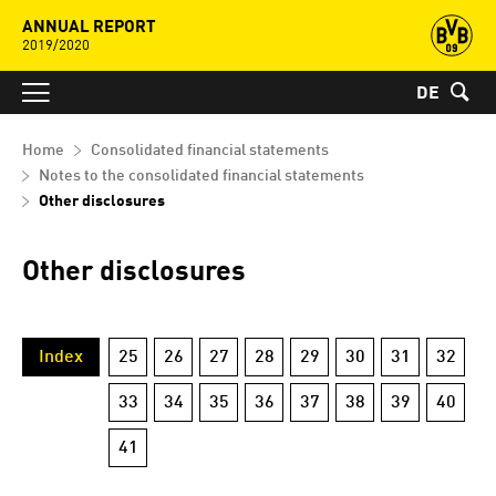
ANNUAL REPORT
2019/2020
DE
Home
Consolidated financial statements
Notes to the consolidated financial statements
Other disclosures
Other disclosures
Index
25
26
27
28
29
30
31
32
33
34
35
36
37
38
39
40
41