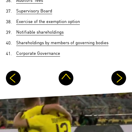
37.
Supervisory Board
38.
Exercise of the exemption option
39.
Notifiable shareholdings
40.
Shareholdings by members of governing bodies
41.
Corporate Governance