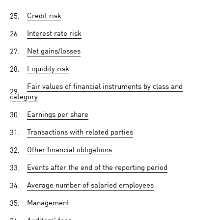
25.
Credit risk
26.
Interest rate risk
27.
Net gains/losses
28.
Liquidity risk
Fair values of financial instruments by class and
29.
category
30.
Earnings per share
31.
Transactions with related parties
32.
Other financial obligations
33.
Events after the end of the reporting period
34.
Average number of salaried employees
35.
Management
36.
Auditors' fees