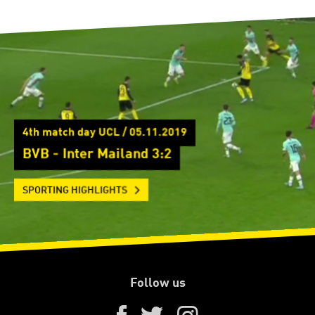
4th match day UCL / 05.11.2019
BVB - Inter Mailand 3:2
SPORTING HIGHLIGHTS
Follow us