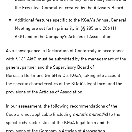
the Executive Committee created by the Advisory Board.
Additional features specific to the KGaA's Annual General
Meeting are set forth primarily in §§ 285 and 286 (1)
AktG and in the Company's Articles of Association.
As a consequence, a Declaration of Conformity in accordance
with § 161 AktG must be submitted by the management of the
general partner and the Supervisory Board of
Borussia Dortmund GmbH & Co. KGaA, taking into account
the specific characteristics of the KGaA's legal form and the
provisions of the Articles of Association.
In our assessment, the following recommendations of the
Code are not applicable (including
mutatis mutandis
) to the
specific characteristics of the KGaA legal form and the
provisions of the Company's Articles of Association: