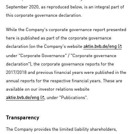
September 2020, as reproduced below, is an integral part of
this corporate governance declaration.
While the Company's corporate governance report presented
here is published as part of the corporate governance
declaration (on the Company's website
aktie.bvb.de/eng
under "Corporate Governance" / "Corporate governance
declaration"), the corporate governance reports for the
2017/2018 and previous financial years were published in the
annual reports for the respective financial years. These are
available on our investor relations website
, under "Publications".
aktie.bvb.de/eng
Transparency
The Company provides the limited liability shareholders,