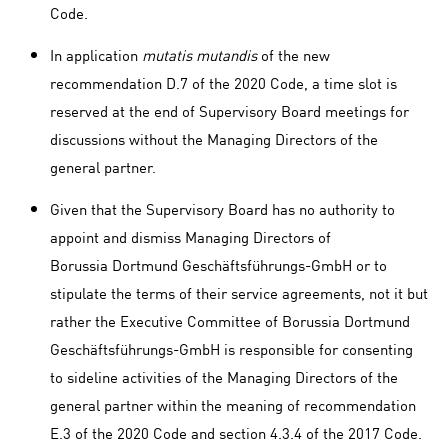
Code.
In application
mutatis mutandis
of the new
recommendation D.7 of the 2020 Code, a time slot is
reserved at the end of Supervisory Board meetings for
discussions without the Managing Directors of the
general partner.
Given that the Supervisory Board has no authority to
appoint and dismiss Managing Directors of
Borussia Dortmund Geschäftsführungs-GmbH or to
stipulate the terms of their service agreements, not it but
rather the Executive Committee of Borussia Dortmund
Geschäftsführungs-GmbH is responsible for consenting
to sideline activities of the Managing Directors of the
general partner within the meaning of recommendation
E.3 of the 2020 Code and section 4.3.4 of the 2017 Code.