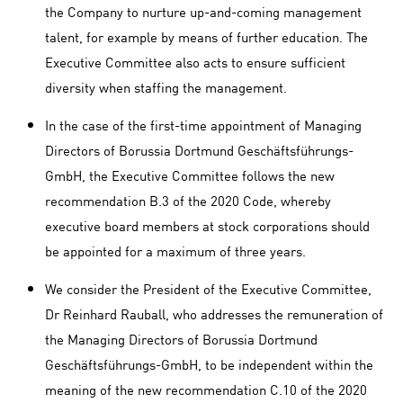
the Company to nurture up-and-coming management
talent, for example by means of further education. The
Executive Committee also acts to ensure sufficient
diversity when staffing the management.
In the case of the first-time appointment of Managing
Directors of Borussia Dortmund Geschäftsführungs-
GmbH, the Executive Committee follows the new
recommendation B.3 of the 2020 Code, whereby
executive board members at stock corporations should
be appointed for a maximum of three years.
We consider the President of the Executive Committee,
Dr Reinhard Rauball, who addresses the remuneration of
the Managing Directors of Borussia Dortmund
Geschäftsführungs-GmbH, to be independent within the
meaning of the new recommendation C.10 of the 2020