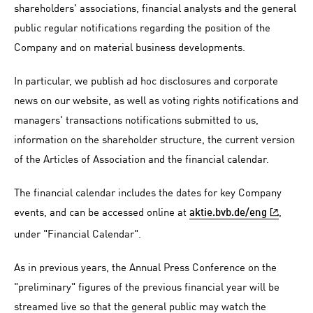
shareholders' associations, financial analysts and the general
public regular notifications regarding the position of the
Company and on material business developments.
In particular, we publish ad hoc disclosures and corporate
news on our website, as well as voting rights notifications and
managers' transactions notifications submitted to us,
information on the shareholder structure, the current version
of the Articles of Association and the financial calendar.
The financial calendar includes the dates for key Company
events, and can be accessed online at
,
aktie.bvb.de/eng
under "Financial Calendar".
As in previous years, the Annual Press Conference on the
"preliminary" figures of the previous financial year will be
streamed live so that the general public may watch the