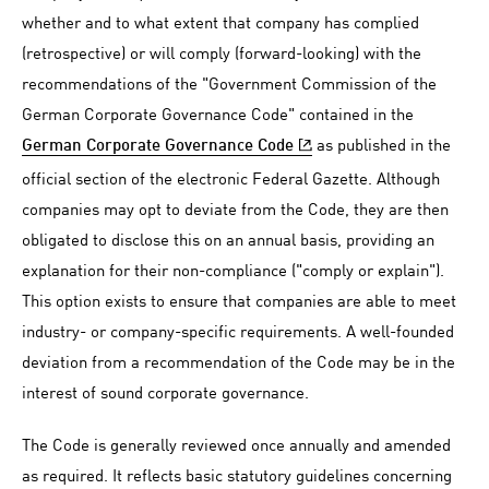
whether and to what extent that company has complied
(retrospective) or will comply (forward-looking) with the
recommendations of the "Government Commission of the
German Corporate Governance Code" contained in the
as published in the
German Corporate Governance Code
official section of the electronic Federal Gazette. Although
companies may opt to deviate from the Code, they are then
obligated to disclose this on an annual basis, providing an
explanation for their non-compliance ("comply or explain").
This option exists to ensure that companies are able to meet
industry- or company-specific requirements. A well-founded
deviation from a recommendation of the Code may be in the
interest of sound corporate governance.
The Code is generally reviewed once annually and amended
as required. It reflects basic statutory guidelines concerning