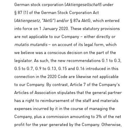
German stock corporation (
Aktiengesellschaft
) under
§ 87 (1) of the German Stock Corporation Act
(
Aktiengesetz
, "AktG") and/or § 87a AktG, which entered
into force on 1 January 2020. These statutory provisions
are not applicable to our Company – either directly or
mutatis mutandis
– on account of its legal form, which
we believe was a conscious decision on the part of the
legislator. As such, the new recommendations G.1 to G.3,
G.5 to G.7, G.9 to G.13, G.15 and G.16 introduced in this
connection in the 2020 Code are likewise not applicable
to our Company. By contrast, Article 7 of the Company's
Articles of Association stipulates that the general partner
has a right to reimbursement of the staff and materials
expenses incurred by it in the course of managing the
Company, plus a commission amounting to 3% of the net
profit for the year generated by the Company. Otherwise,