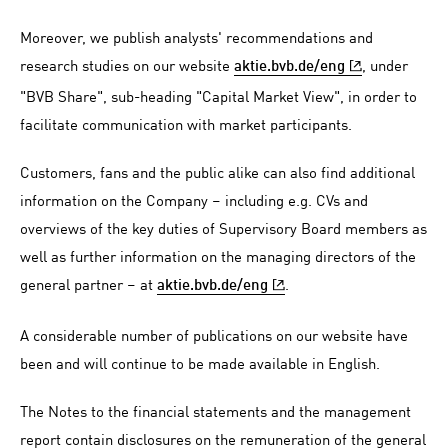
Moreover, we publish analysts' recommendations and
research studies on our website
, under
aktie.bvb.de/eng
"BVB Share", sub-heading "Capital Market View", in order to
facilitate communication with market participants.
Customers, fans and the public alike can also find additional
information on the Company – including e.g. CVs and
overviews of the key duties of Supervisory Board members as
well as further information on the managing directors of the
general partner – at
.
aktie.bvb.de/eng
A considerable number of publications on our website have
been and will continue to be made available in English.
The Notes to the financial statements and the management
report contain disclosures on the remuneration of the general