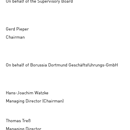
On behalf of the Supervisory Board
Gerd Pieper
Chairman
On behalf of Borussia Dortmund Geschäftsführungs-GmbH
Hans-Joachim Watzke
Managing Director (Chairman)
Thomas Treß
Managing Director