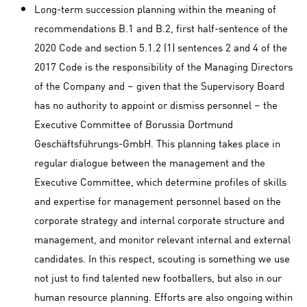
Long-term succession planning within the meaning of
recommendations B.1 and B.2, first half-sentence of the
2020 Code and section 5.1.2 (1) sentences 2 and 4 of the
2017 Code is the responsibility of the Managing Directors
of the Company and – given that the Supervisory Board
has no authority to appoint or dismiss personnel – the
Executive Committee of Borussia Dortmund
Geschäftsführungs-GmbH. This planning takes place in
regular dialogue between the management and the
Executive Committee, which determine profiles of skills
and expertise for management personnel based on the
corporate strategy and internal corporate structure and
management, and monitor relevant internal and external
candidates. In this respect, scouting is something we use
not just to find talented new footballers, but also in our
human resource planning. Efforts are also ongoing within