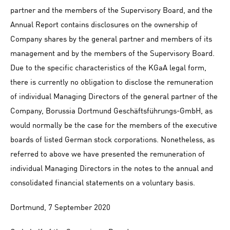
partner and the members of the Supervisory Board, and the
Annual Report contains disclosures on the ownership of
Company shares by the general partner and members of its
management and by the members of the Supervisory Board.
Due to the specific characteristics of the KGaA legal form,
there is currently no obligation to disclose the remuneration
of individual Managing Directors of the general partner of the
Company, Borussia Dortmund Geschäftsführungs-GmbH, as
would normally be the case for the members of the executive
boards of listed German stock corporations. Nonetheless, as
referred to above we have presented the remuneration of
individual Managing Directors in the notes to the annual and
consolidated financial statements on a voluntary basis.
Dortmund, 7 September 2020