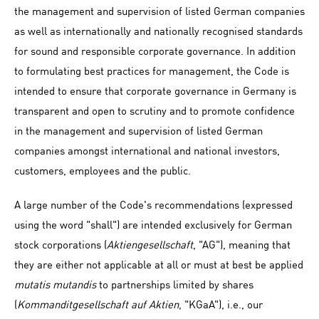
the management and supervision of listed German companies
as well as internationally and nationally recognised standards
for sound and responsible corporate governance. In addition
to formulating best practices for management, the Code is
intended to ensure that corporate governance in Germany is
transparent and open to scrutiny and to promote confidence
in the management and supervision of listed German
companies amongst international and national investors,
customers, employees and the public.
A large number of the Code's recommendations (expressed
using the word "shall") are intended exclusively for German
stock corporations (
Aktiengesellschaft
, "AG"), meaning that
they are either not applicable at all or must at best be applied
mutatis mutandis
to partnerships limited by shares
(
Kommanditgesellschaft auf Aktien
, "KGaA"), i.e., our