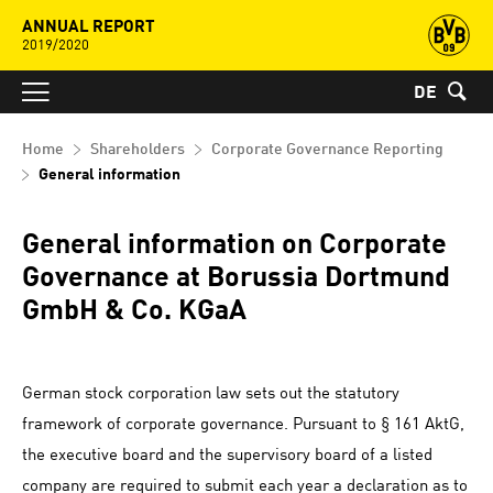
ANNUAL REPORT
2019/2020
DE
Home
Shareholders
Corporate Governance Reporting
General information
General information on Corporate
Governance at Borussia Dortmund
GmbH & Co. KGaA
German stock corporation law sets out the statutory
framework of corporate governance. Pursuant to § 161 AktG,
the executive board and the supervisory board of a listed
company are required to submit each year a declaration as to