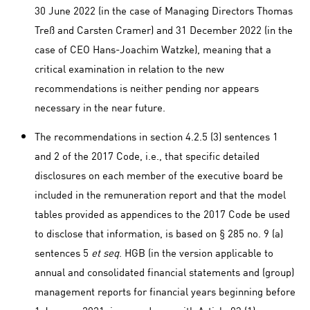
30 June 2022 (in the case of Managing Directors Thomas
Treß and Carsten Cramer) and 31 December 2022 (in the
case of CEO Hans-Joachim Watzke), meaning that a
critical examination in relation to the new
recommendations is neither pending nor appears
necessary in the near future.
The recommendations in section 4.2.5 (3) sentences 1
and 2 of the 2017 Code, i.e., that specific detailed
disclosures on each member of the executive board be
included in the remuneration report and that the model
tables provided as appendices to the 2017 Code be used
to disclose that information, is based on § 285 no. 9 (a)
sentences 5
et seq
. HGB (in the version applicable to
annual and consolidated financial statements and (group)
management reports for financial years beginning before