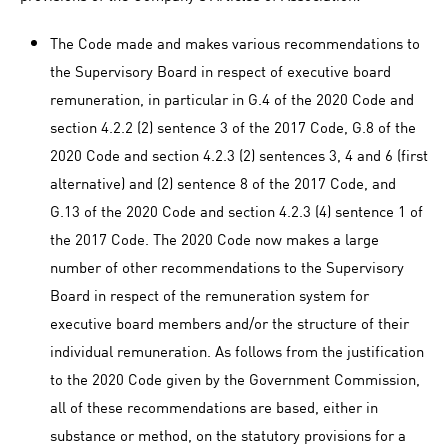
The Code made and makes various recommendations to
the Supervisory Board in respect of executive board
remuneration, in particular in G.4 of the 2020 Code and
section 4.2.2 (2) sentence 3 of the 2017 Code, G.8 of the
2020 Code and section 4.2.3 (2) sentences 3, 4 and 6 (first
alternative) and (2) sentence 8 of the 2017 Code, and
G.13 of the 2020 Code and section 4.2.3 (4) sentence 1 of
the 2017 Code. The 2020 Code now makes a large
number of other recommendations to the Supervisory
Board in respect of the remuneration system for
executive board members and/or the structure of their
individual remuneration. As follows from the justification
to the 2020 Code given by the Government Commission,
all of these recommendations are based, either in
substance or method, on the statutory provisions for a