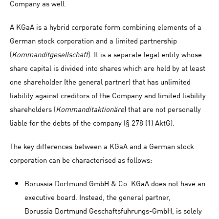
Company as well.
A KGaA is a hybrid corporate form combining elements of a
German stock corporation and a limited partnership
(
Kommanditgesellschaft
). It is a separate legal entity whose
share capital is divided into shares which are held by at least
one shareholder (the general partner) that has unlimited
liability against creditors of the Company and limited liability
shareholders (
Kommanditaktionäre
) that are not personally
liable for the debts of the company (§ 278 (1) AktG).
The key differences between a KGaA and a German stock
corporation can be characterised as follows:
Borussia Dortmund GmbH & Co. KGaA does not have an
executive board. Instead, the general partner,
Borussia Dortmund Geschäftsführungs-GmbH, is solely