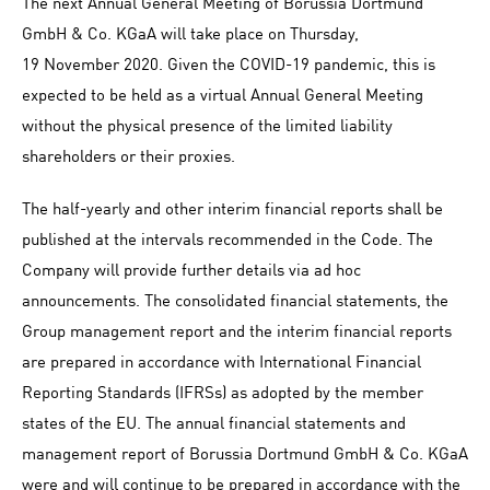
The next Annual General Meeting of Borussia Dortmund
GmbH & Co. KGaA will take place on Thursday,
19 November 2020. Given the COVID-19 pandemic, this is
expected to be held as a virtual Annual General Meeting
without the physical presence of the limited liability
shareholders or their proxies.
The half-yearly and other interim financial reports shall be
published at the intervals recommended in the Code. The
Company will provide further details via ad hoc
announcements. The consolidated financial statements, the
Group management report and the interim financial reports
are prepared in accordance with International Financial
Reporting Standards (IFRSs) as adopted by the member
states of the EU. The annual financial statements and
management report of Borussia Dortmund GmbH & Co. KGaA
were and will continue to be prepared in accordance with the