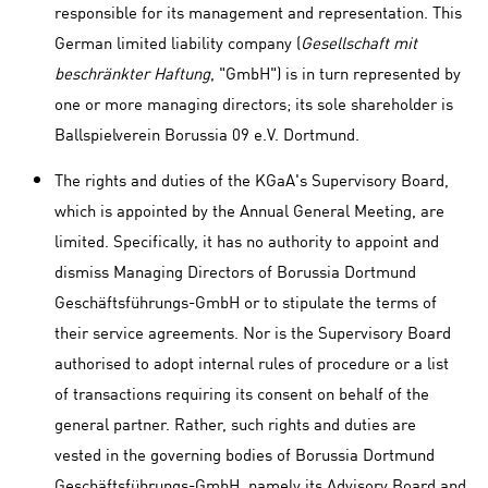
responsible for its management and representation. This
German limited liability company (
Gesellschaft mit
beschränkter Haftung
, "GmbH") is in turn represented by
one or more managing directors; its sole shareholder is
Ballspielverein Borussia 09 e.V. Dortmund.
The rights and duties of the KGaA's Supervisory Board,
which is appointed by the Annual General Meeting, are
limited. Specifically, it has no authority to appoint and
dismiss Managing Directors of Borussia Dortmund
Geschäftsführungs-GmbH or to stipulate the terms of
their service agreements. Nor is the Supervisory Board
authorised to adopt internal rules of procedure or a list
of transactions requiring its consent on behalf of the
general partner. Rather, such rights and duties are
vested in the governing bodies of Borussia Dortmund
Geschäftsführungs-GmbH, namely its Advisory Board and