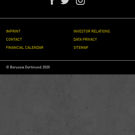
IMPRINT
INVESTOR RELATIONS
CONTACT
DATA PRIVACY
FINANCIAL CALENDAR
SITEMAP
© Borussia Dortmund 2020