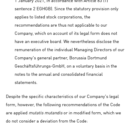
1 January 2021, in accordance with Article 83 (1)
sentence 2 EGHGB). Since the statutory provision only
applies to listed stock corporations, the
recommendations are thus not applicable to our
Company, which on account of its legal form does not
have an executive board. We nevertheless disclose the
remuneration of the individual Managing Directors of our
Company's general partner, Borussia Dortmund
Geschäftsführungs-GmbH, on a voluntary basis in the
notes to the annual and consolidated financial
statements.
Despite the specific characteristics of our Company's legal
form, however, the following recommendations of the Code
are applied
mutatis mutandis
or in modified form, which we
do not consider a deviation from the Code: