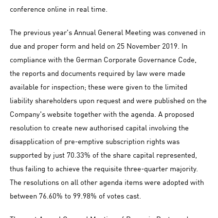
conference online in real time.
The previous year's Annual General Meeting was convened in
due and proper form and held on 25 November 2019. In
compliance with the German Corporate Governance Code,
the reports and documents required by law were made
available for inspection; these were given to the limited
liability shareholders upon request and were published on the
Company's website together with the agenda. A proposed
resolution to create new authorised capital involving the
disapplication of pre-emptive subscription rights was
supported by just 70.33% of the share capital represented,
thus failing to achieve the requisite three-quarter majority.
The resolutions on all other agenda items were adopted with
between 76.60% to 99.98% of votes cast.