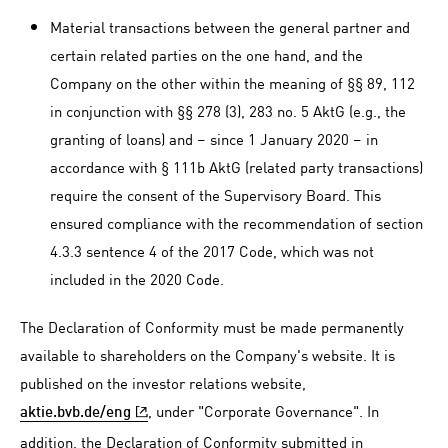
Material transactions between the general partner and
certain related parties on the one hand, and the
Company on the other within the meaning of §§ 89, 112
in conjunction with §§ 278 (3), 283 no. 5 AktG (e.g., the
granting of loans) and – since 1 January 2020 – in
accordance with § 111b AktG (related party transactions)
require the consent of the Supervisory Board. This
ensured compliance with the recommendation of section
4.3.3 sentence 4 of the 2017 Code, which was not
included in the 2020 Code.
The Declaration of Conformity must be made permanently
available to shareholders on the Company's website. It is
published on the investor relations website,
, under "Corporate Governance". In
aktie.bvb.de/eng
addition, the Declaration of Conformity submitted in