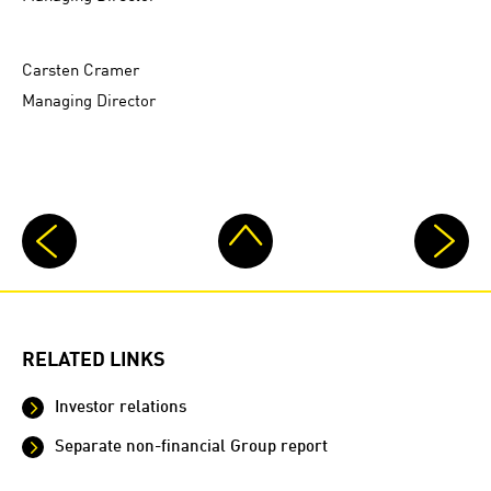
Carsten Cramer
Managing Director
RELATED LINKS
Investor relations
Separate non-financial Group report