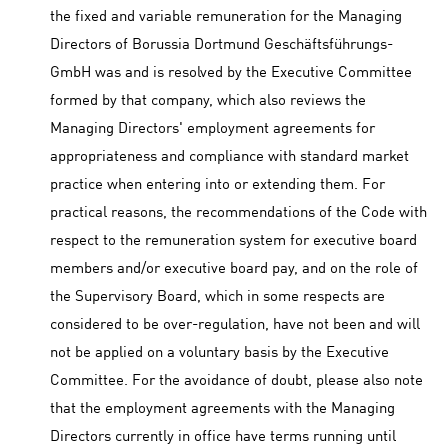
the fixed and variable remuneration for the Managing
Directors of Borussia Dortmund Geschäftsführungs-
GmbH was and is resolved by the Executive Committee
formed by that company, which also reviews the
Managing Directors' employment agreements for
appropriateness and compliance with standard market
practice when entering into or extending them. For
practical reasons, the recommendations of the Code with
respect to the remuneration system for executive board
members and/or executive board pay, and on the role of
the Supervisory Board, which in some respects are
considered to be over-regulation, have not been and will
not be applied on a voluntary basis by the Executive
Committee. For the avoidance of doubt, please also note
that the employment agreements with the Managing
Directors currently in office have terms running until