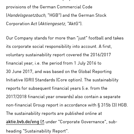
provisions of the German Commercial Code
(
Handelsgesetzbuch
, "HGB") and the German Stock
Corporation Act (
Aktiengesetz
, "AktG").
Our Company stands for more than "just" football and takes
its corporate social responsibility into account. A first,
voluntary sustainability report covered the 2016/2017
financial year, i.e. the period from 1 July 2016 to
30 June 2017, and was based on the Global Reporting
Initiative (GRI) Standards (Core option). The sustainability
reports for subsequent financial years (i.e. from the
2017/2018 financial year onwards) also contain a separate
non-financial Group report in accordance with § 315b (3) HGB.
The sustainability reports are published online at
under "Corporate Governance", sub-
aktie.bvb.de/eng
heading "Sustainability Report".