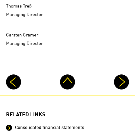
Thomas Treß
Managing Director
Carsten Cramer
Managing Director
RELATED LINKS
Consolidated financial statements