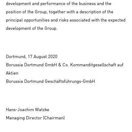
development and performance of the business and the
position of the Group, together with a description of the
principal opportunities and risks associated with the expected
development of the Group.
Dortmund, 17 August 2020
Borussia Dortmund GmbH & Co. Kommanditgesellschaft auf
Aktien
Borussia Dortmund Geschäftsführungs-GmbH
Hans-Joachim Watzke
Managing Director (Chairman)