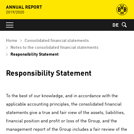
ANNUAL REPORT
2019/2020
DE
Home
Consolidated financial statements
Notes to the consolidated financial statements
Responsibility Statement
Responsibility Statement
To the best of our knowledge, and in accordance with the
applicable accounting principles, the consolidated financial
statements give a true and fair view of the assets, liabilities,
financial position and profit or loss of the Group, and the
management report of the Group includes a fair review of the