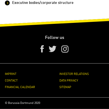
Executive bodies/corporate structure
Follow us
IMPRINT
INVESTOR RELATIONS
CONTACT
DATA PRIVACY
FINANCIAL CALENDAR
SITEMAP
© Borussia Dortmund 2020