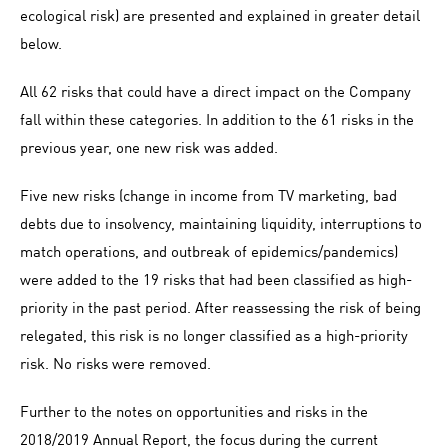
ecological risk) are presented and explained in greater detail
below.
All 62 risks that could have a direct impact on the Company
fall within these categories. In addition to the 61 risks in the
previous year, one new risk was added.
Five new risks (change in income from TV marketing, bad
debts due to insolvency, maintaining liquidity, interruptions to
match operations, and outbreak of epidemics/pandemics)
were added to the 19 risks that had been classified as high-
priority in the past period. After reassessing the risk of being
relegated, this risk is no longer classified as a high-priority
risk. No risks were removed.
Further to the notes on opportunities and risks in the
2018/2019 Annual Report, the focus during the current