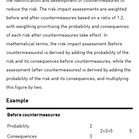
reduce the risk. The risk impact assessments are weighted
before and after countermeasures based on a ratio of 1:2,
with weighting prioritising the probability and consequences
of each risk after countermeasures take effect. In
mathematical terms, the risk impact assessment (before
countermeasures) is derived by adding the probability of the
risk and its consequences before countermeasures, while the
assessment (after countermeasures) is derived by adding the
probability of the risk and its consequences, and multiplying
this figure by two.
Example
Before countermeasures
Probability
2
2+3=5
5
Consequences
3