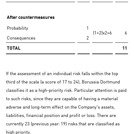
After countermeasures
Probability
1
(1+2)x2=6
6
Consequences
2
TOTAL
11
If the assessment of an individual risk falls within the top
third of the scale (a score of 17 to 24), Borussia Dortmund
classifies it as a high-priority risk. Particular attention is paid
to such risks, since they are capable of having a material
adverse and long-term effect on the Company's assets,
liabilities, financial position and profit or loss. There are
currently 23 (previous year: 19) risks that are classified as
high priority.