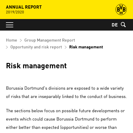
ANNUAL REPORT
2019/2020
DE
Home
Group Management Report
Opportunity and risk report
Risk management
Risk management
Borussia Dortmund's divisions are exposed to a wide variety
of risks that are inseparably linked to the conduct of business.
The sections below focus on possible future developments or
events which could cause Borussia Dortmund to perform
either better than expected (opportunities) or worse than