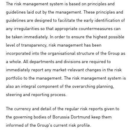
The risk management system is based on principles and
guidelines laid out by the management. These principles and
guidelines are designed to facilitate the early identification of
any irregularities so that appropriate countermeasures can
be taken immediately. In order to ensure the highest possible
level of transparency, risk management has been
incorporated into the organisational structure of the Group as
a whole. All departments and divisions are required to
immediately report any market-relevant changes in the risk
portfolio to the management. The risk management system is
also an integral component of the overarching planning,
steering and reporting process.
The currency and detail of the regular risk reports given to
the governing bodies of Borussia Dortmund keep them
informed of the Group's current risk profile.