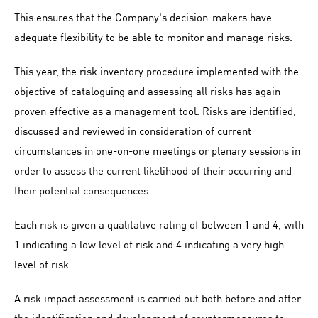
This ensures that the Company's decision-makers have
adequate flexibility to be able to monitor and manage risks.
This year, the risk inventory procedure implemented with the
objective of cataloguing and assessing all risks has again
proven effective as a management tool. Risks are identified,
discussed and reviewed in consideration of current
circumstances in one-on-one meetings or plenary sessions in
order to assess the current likelihood of their occurring and
their potential consequences.
Each risk is given a qualitative rating of between 1 and 4, with
1 indicating a low level of risk and 4 indicating a very high
level of risk.
A risk impact assessment is carried out both before and after
the identification and development of countermeasures to