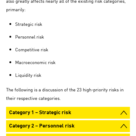
also greatly affects nearly all of the existing risk categories,
primarily:
Strategic risk
Personnel risk
Competitive risk
Macroeconomic risk
Liquidity risk
The following is a discussion of the 23 high-priority risks in
their respective categories.
Category 1 – Strategic risk
Category 2 – Personnel risk
We define strategic risk as risk arising from incorrect
business decisions, poor implementation of decisions or the