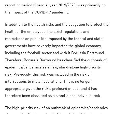
reporting period (financial year 2019/2020) was primarily on
the impact of the COVID-19 pandemic.
In addition to the health risks and the obligation to protect the
health of the employees, the strict regulations and
restrictions on public life imposed by the federal and state
governments have severely impacted the global economy,
including the football sector and with it Borussia Dortmund.
Therefore, Borussia Dortmund has classified the outbreak of
epidemics/pandemics as a new, stand-alone high-priority
risk. Previously, this risk was included in the risk of
interruptions to match operations. This is no longer
appropriate given the risk's profound impact and it has
therefore been classified as a stand-alone individual risk.
The high-priority risk of an outbreak of epidemics/pandemics