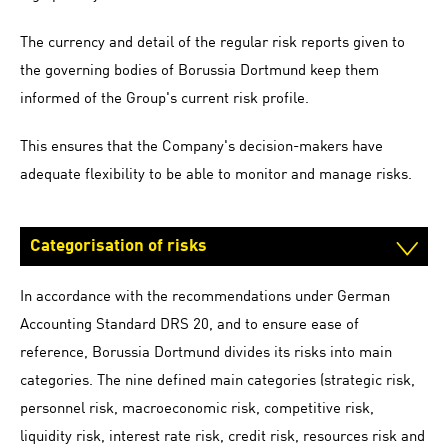
The currency and detail of the regular risk reports given to
the governing bodies of Borussia Dortmund keep them
informed of the Group's current risk profile.
This ensures that the Company's decision-makers have
adequate flexibility to be able to monitor and manage risks.
Categorisation of risks
In accordance with the recommendations under German
Accounting Standard DRS 20, and to ensure ease of
reference, Borussia Dortmund divides its risks into main
categories. The nine defined main categories (strategic risk,
personnel risk, macroeconomic risk, competitive risk,
liquidity risk, interest rate risk, credit risk, resources risk and