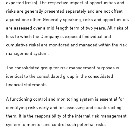
expected (risks). The respective impact of opportunities and
risks are generally presented separately and are not offset
against one other. Generally speaking, risks and opportunities
are assessed over a mid-length term of two years. All risks of
loss to which the Company is exposed (individual and
cumulative risks) are monitored and managed within the risk
management system.
The consolidated group for risk management purposes is
identical to the consolidated group in the consolidated
financial statements
A functioning control and monitoring system is essential for
identifying risks early and for assessing and counteracting
them. It is the responsibility of the internal risk management
system to monitor and control such potential risks.