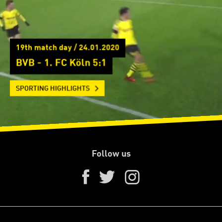
19th match day / 24.01.2020
BVB - 1. FC Köln 5:1
SPORTING HIGHLIGHTS
Follow us