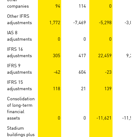
companies
94
114
0
Other IFRS
adjustments
1,772
-7,469
-5,298
-3,09
IAS 8
adjustments
0
0
0
IFRS 16
adjustments
305
417
22,459
9,25
IFRS 9
adjustments
-42
604
-23
IFRS 15
adjustments
118
21
139
2
Consolidation
of long-term
financial
assets
0
0
-11,621
-11,59
Stadium
buildings plus