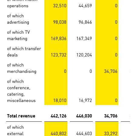
operations
32,510
44,659
0
of which
advertising
98,038
96,846
0
of which TV
marketing
169,836
167,349
0
of which transfer
deals
123,732
120,204
0
of which
merchandising
0
0
34,706
31
of which
conference,
catering,
miscellaneous
18,010
16,972
0
Total revenue
442,126
446,030
34,706
31
of which
external
440,802
444,603
33,292
29