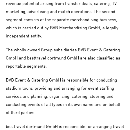
revenue potential arising from transfer deals, catering, TV
marketing, advertising and match operations. The second
segment consists of the separate merchandising business,
which is carried out by BVB Merchandising GmbH, a legally
independent entity.
The wholly owned Group subsidiaries BVB Event & Catering
GmbH and besttravel dortmund GmbH are also classified as
reportable segments.
BVB Event & Catering GmbH is responsible for conducting
stadium tours, providing and arranging for event staffing
services and planning, organising, catering, steering and
conducting events of all types in its own name and on behalf
of third parties.
besttravel dortmund GmbH is responsible for arranging travel