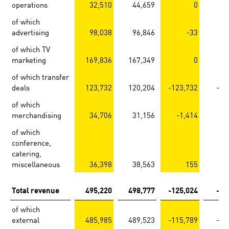
operations
32,510
44,659
0
of which
advertising
98,038
96,846
-33
of which TV
marketing
169,836
167,349
0
of which transfer
deals
123,732
120,204
-123,732
-12
of which
merchandising
34,706
31,156
-1,414
-
of which
conference,
catering,
miscellaneous
36,398
38,563
155
-
Total revenue
495,220
498,777
-125,024
-12
of which
external
485,985
489,523
-115,789
-11