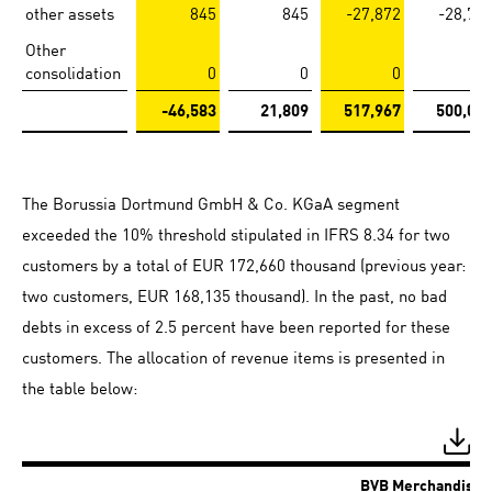
other assets
845
845
-27,872
-28,71
Other
consolidation
0
0
0
-46,583
21,809
517,967
500,07
The Borussia Dortmund GmbH & Co. KGaA segment
exceeded the 10% threshold stipulated in IFRS 8.34 for two
customers by a total of EUR 172,660 thousand (previous year:
two customers, EUR 168,135 thousand). In the past, no bad
debts in excess of 2.5 percent have been reported for these
customers. The allocation of revenue items is presented in
the table below:
BVB Merchandisin