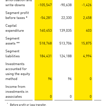
write-downs
-105,547
-90,638
-1,426
-1
Segment profit
before taxes *
-54,281
22,330
2,458
1
Capital
expenditure
160,453
139,035
403
Segment
assets **
518,768
513,706
15,875
14
Segment
liabilities
184,431
124,188
4,994
3
Investments
accounted for
using the equity
method
96
96
0
Income from
investments in
associates
0
0
0
*
Before profit or loss transfer.