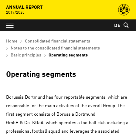
ANNUAL REPORT
2019/2020
DE
Home
Consolidated financial statements
Notes to the consolidated financial statements
Basic principles
Operating segments
Operating segments
Borussia Dortmund has four reportable segments, which are
responsible for the main activities of the overall Group. The
first segment consists of Borussia Dortmund
GmbH & Co. KGaA, which operates a football club including a
professional football squad and leverages the associated