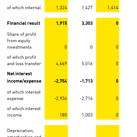
of which internal
1,324
1,427
1,414
1
Financial result
1,915
3,303
0
Share of profit
from equity
investments
0
0
0
of which profit
and loss transfer
4,669
5,016
0
Net interest
income/expense
-2,754
-1,713
0
of which interest
expense
-2,934
-2,716
0
of which interest
income
180
1,003
0
Depreciation,
amortisation and