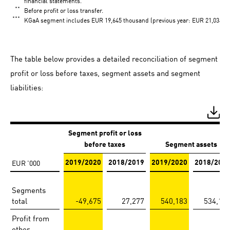
financial statements.
**
Before profit or loss transfer.
***
KGaA segment includes EUR 19,645 thousand (previous year: EUR 21,034 tho
The table below provides a detailed reconciliation of segment
profit or loss before taxes, segment assets and segment
liabilities:
Segment profit or loss
before taxes
Segment assets
EUR '000
2019/2020
2018/2019
2019/2020
2018/201
Segments
total
-49,675
27,277
540,183
534,19
Profit from
other