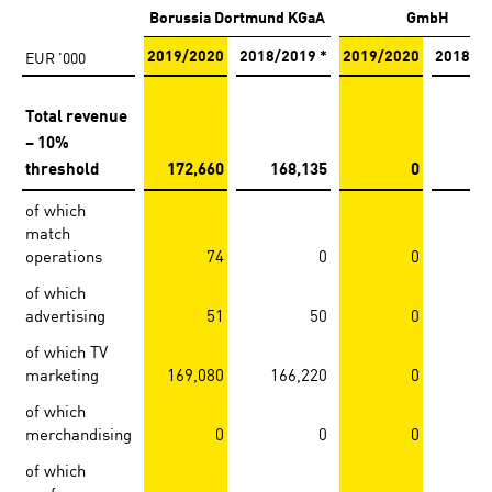
Borussia Dortmund KGaA
GmbH
EUR '000
2019/2020
2018/2019 *
2019/2020
2018/2
Total revenue
– 10%
threshold
172,660
168,135
0
of which
match
operations
74
0
0
of which
advertising
51
50
0
of which TV
marketing
169,080
166,220
0
of which
merchandising
0
0
0
of which