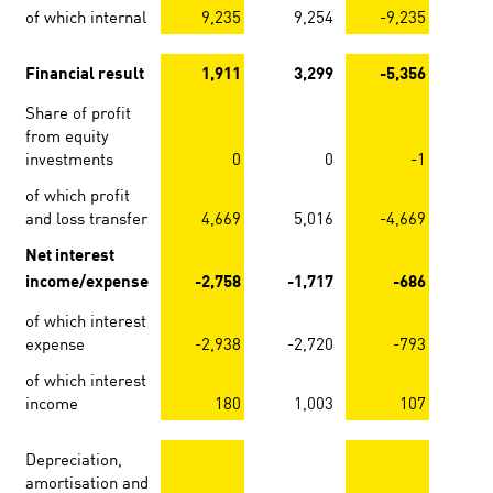
of which internal
9,235
9,254
-9,235
-
Financial result
1,911
3,299
-5,356
-
Share of profit
from equity
investments
0
0
-1
of which profit
and loss transfer
4,669
5,016
-4,669
-
Net interest
income/expense
-2,758
-1,717
-686
of which interest
expense
-2,938
-2,720
-793
of which interest
income
180
1,003
107
Depreciation,
amortisation and