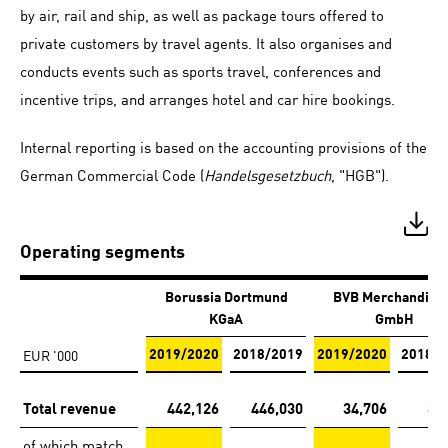
by air, rail and ship, as well as package tours offered to
private customers by travel agents. It also organises and
conducts events such as sports travel, conferences and
incentive trips, and arranges hotel and car hire bookings.
Internal reporting is based on the accounting provisions of the
German Commercial Code (
Handelsgesetzbuch
, "HGB").
Operating segments
Borussia Dortmund
BVB Merchandisi
KGaA
GmbH
EUR '000
2019/2020
2018/2019
2019/2020
2018/2
Total revenue
442,126
446,030
34,706
31
of which match