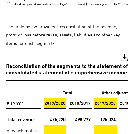
**
KGaA segment includes EUR 19,645 thousand (previous year: EUR 21,034 thou
The table below provides a reconciliation of the revenue,
profit or loss before taxes, assets, liabilities and other key
items for each segment:
Reconciliation of the segments to the statement of fi
consolidated statement of comprehensive income
Total
Other adjustmen
EUR '000
2019/2020
2018/2019
2019/2020
2018/2
Total revenue
495,220
498,777
-125,024
-12
of which match