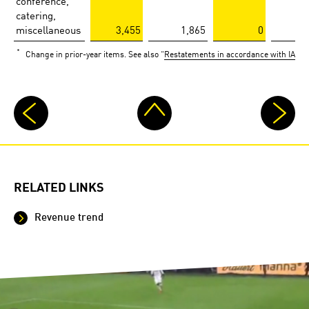
conference,
catering,
miscellaneous
3,455
1,865
0
*
Change in prior-year items. See also “
Restatements in accordance with IAS 8.
RELATED LINKS
Revenue trend