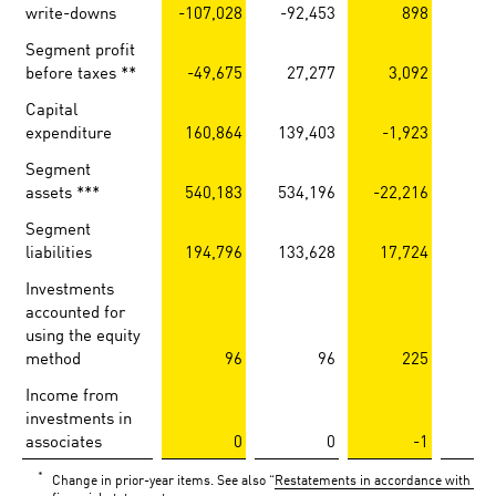
write-downs
-107,028
-92,453
898
Segment profit
before taxes **
-49,675
27,277
3,092
-
Capital
expenditure
160,864
139,403
-1,923
Segment
assets ***
540,183
534,196
-22,216
-3
Segment
liabilities
194,796
133,628
17,724
1
Investments
accounted for
using the equity
method
96
96
225
Income from
investments in
associates
0
0
-1
*
Change in prior-year items. See also “
Restatements in accordance with IAS 