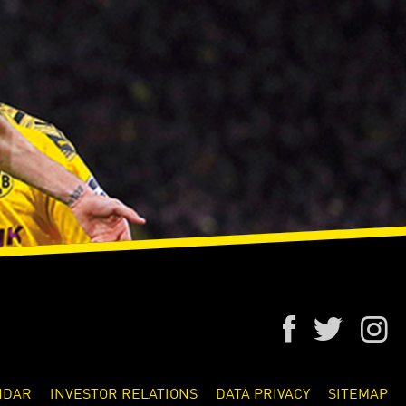
NDAR
INVESTOR RELATIONS
DATA PRIVACY
SITEMAP