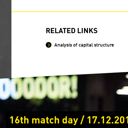
RELATED LINKS
Analysis of capital structure
16th match day / 17.12.20