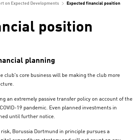
rt on Expected Developments
Expected financial position
ncial position
nancial planning
he club's core business will be making the club more
ucture.
g an extremely passive transfer policy on account of the
 COVID-19 pandemic. Even planned investments in
d until further notice.
l risk, Borussia Dortmund in principle pursues a
ital expenditure strategy and will not count on any