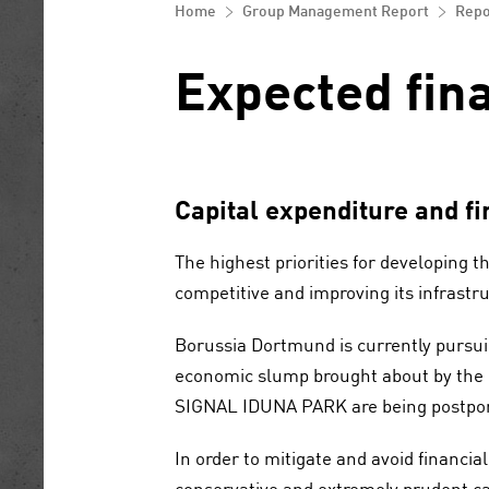
Control and risk management system
equity
Home
Group Management Report
Repo
Corporate Governance Reporting
Opportunity and risk report
Notes to the consolidated financial
statements
Expected fina
Report on Expected Developments
Other disclosures
Statement by the general partner
Capital expenditure and fi
Disclaimer
The highest priorities for developing t
competitive and improving its infrastr
Borussia Dortmund is currently pursuin
economic slump brought about by the
SIGNAL IDUNA PARK are being postpone
In order to mitigate and avoid financia
conservative and extremely prudent cap