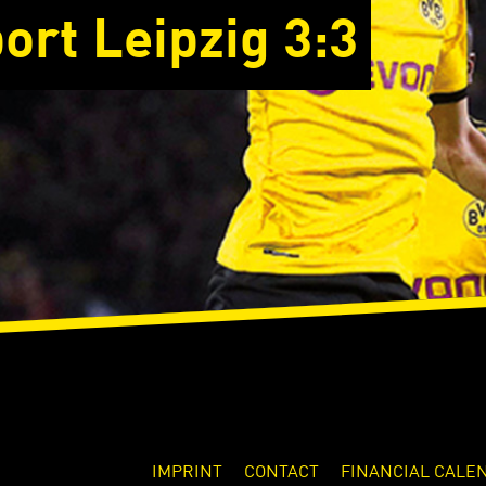
ort Leipzig 3:3
IMPRINT
CONTACT
FINANCIAL CALE