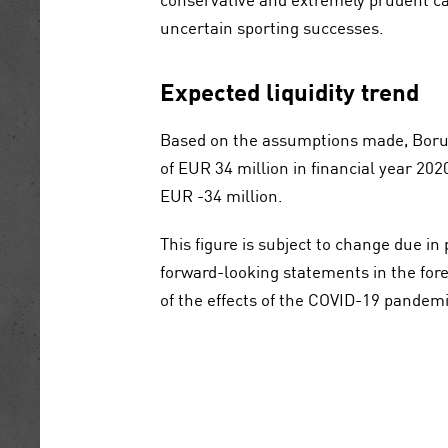
uncertain sporting successes.
Expected liquidity trend
Based on the assumptions made, Borus
of
EUR 34 million
in financial year 202
EUR -34 million
.
This figure is subject to change due in 
forward-looking statements in the fore
of the effects of the COVID-19 pandemi