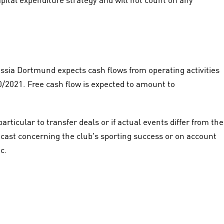
sia Dortmund expects cash flows from operating activities
0/2021. Free cash flow is expected to amount to
particular to transfer deals or if actual events differ from the
cast concerning the club's sporting success or on account
c.