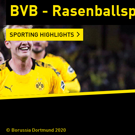
BVB - Rasenballsp
SPORTING HIGHLIGHTS
© Borussia Dortmund 2020