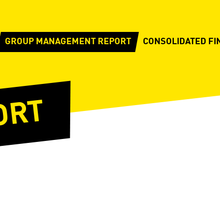
GROUP MANAGEMENT REPORT
CONSOLIDATED FI
ORT