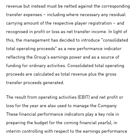
revenue but instead must be netted against the corresponding
transfer expenses – including where necessary any residual
carrying amount of the respective player registration – and
recognised in profit or loss as net transfer income. In light of
this, the management has decided to introduce "consolidated
total operating proceeds" as a new performance indicator
reflecting the Group's earnings power and as a source of
funding for ordinary activities. Consolidated total operating
proceeds are calculated as total revenue plus the gross
transfer proceeds generated.
The result from operating activities (EBIT) and net profit or
loss for the year are also used to manage the Company.
These financial performance indicators play a key role in
preparing the budget for the coming financial year(s), in
interim controlling with respect to the earnings performance