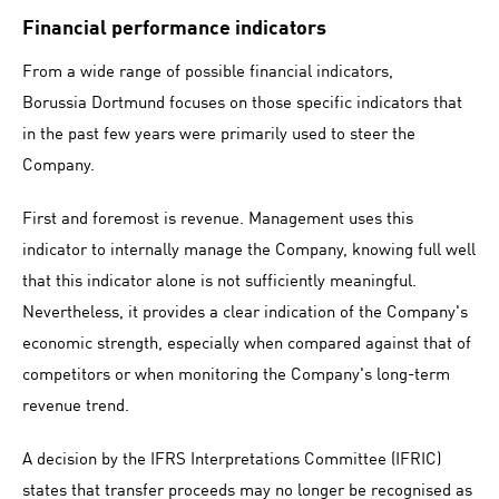
Financial performance indicators
From a wide range of possible financial indicators,
Borussia Dortmund focuses on those specific indicators that
in the past few years were primarily used to steer the
Company.
First and foremost is revenue. Management uses this
indicator to internally manage the Company, knowing full well
that this indicator alone is not sufficiently meaningful.
Nevertheless, it provides a clear indication of the Company's
economic strength, especially when compared against that of
competitors or when monitoring the Company's long-term
revenue trend.
A decision by the IFRS Interpretations Committee (IFRIC)
states that transfer proceeds may no longer be recognised as