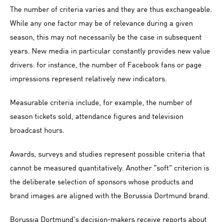
The number of criteria varies and they are thus exchangeable.
While any one factor may be of relevance during a given
season, this may not necessarily be the case in subsequent
years. New media in particular constantly provides new value
drivers: for instance, the number of Facebook fans or page
impressions represent relatively new indicators.
Measurable criteria include, for example, the number of
season tickets sold, attendance figures and television
broadcast hours.
Awards, surveys and studies represent possible criteria that
cannot be measured quantitatively. Another "soft" criterion is
the deliberate selection of sponsors whose products and
brand images are aligned with the Borussia Dortmund brand.
Borussia Dortmund's decision-makers receive reports about