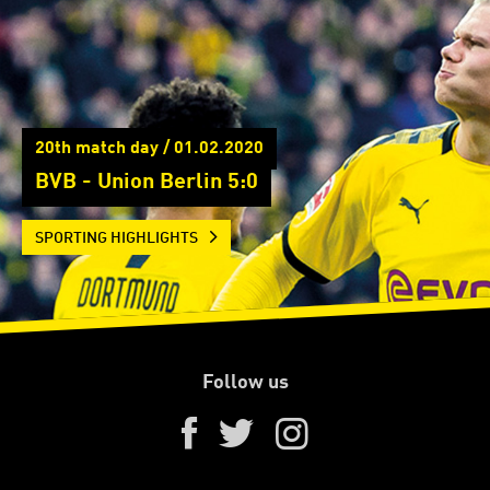
20th match day / 01.02.2020
BVB - Union Berlin 5:0
SPORTING HIGHLIGHTS
Follow us