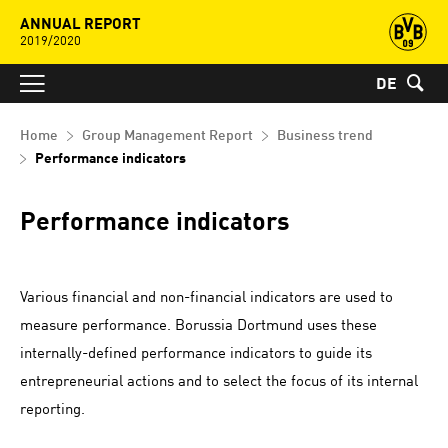
ANNUAL REPORT
2019/2020
DE
Home
Group Management Report
Business trend
Performance indicators
Performance indicators
Various financial and non-financial indicators are used to
measure performance. Borussia Dortmund uses these
internally-defined performance indicators to guide its
entrepreneurial actions and to select the focus of its internal
reporting.