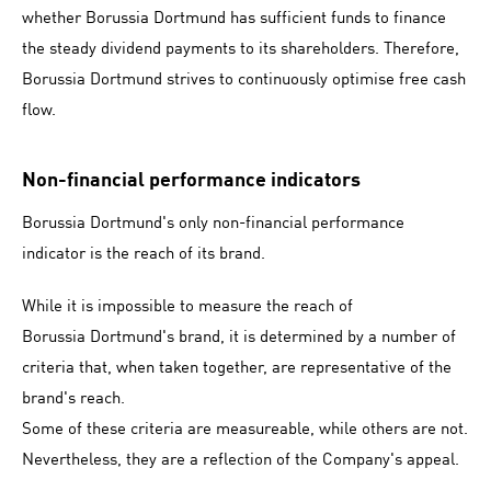
whether Borussia Dortmund has sufficient funds to finance
the steady dividend payments to its shareholders. Therefore,
Borussia Dortmund strives to continuously optimise free cash
flow.
Non-financial performance indicators
Borussia Dortmund's only non-financial performance
indicator is the reach of its brand.
While it is impossible to measure the reach of
Borussia Dortmund's brand, it is determined by a number of
criteria that, when taken together, are representative of the
brand's reach.
Some of these criteria are measureable, while others are not.
Nevertheless, they are a reflection of the Company's appeal.