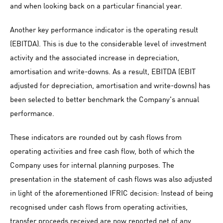
and when looking back on a particular financial year.
Another key performance indicator is the operating result
(EBITDA). This is due to the considerable level of investment
activity and the associated increase in depreciation,
amortisation and write-downs. As a result, EBITDA (EBIT
adjusted for depreciation, amortisation and write-downs) has
been selected to better benchmark the Company's annual
performance.
These indicators are rounded out by cash flows from
operating activities and free cash flow, both of which the
Company uses for internal planning purposes. The
presentation in the statement of cash flows was also adjusted
in light of the aforementioned IFRIC decision: Instead of being
recognised under cash flows from operating activities,
transfer proceeds received are now reported net of any