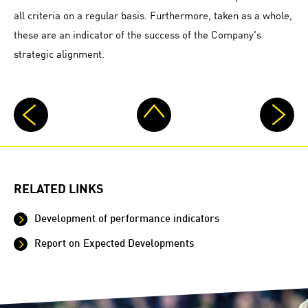
all criteria on a regular basis. Furthermore, taken as a whole,
these are an indicator of the success of the Company's
strategic alignment.
RELATED LINKS
Development of performance indicators
Report on Expected Developments