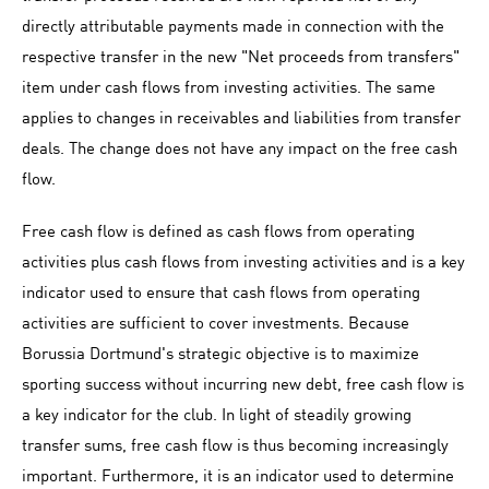
directly attributable payments made in connection with the
respective transfer in the new "Net proceeds from transfers"
item under cash flows from investing activities. The same
applies to changes in receivables and liabilities from transfer
deals. The change does not have any impact on the free cash
flow.
Free cash flow is defined as cash flows from operating
activities plus cash flows from investing activities and is a key
indicator used to ensure that cash flows from operating
activities are sufficient to cover investments. Because
Borussia Dortmund's strategic objective is to maximize
sporting success without incurring new debt, free cash flow is
a key indicator for the club. In light of steadily growing
transfer sums, free cash flow is thus becoming increasingly
important. Furthermore, it is an indicator used to determine