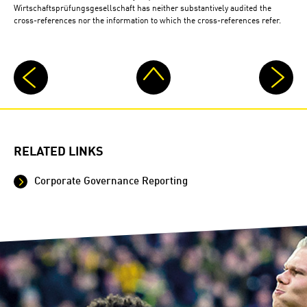
Wirtschaftsprüfungsgesellschaft has neither substantively audited the
cross-references nor the information to which the cross-references refer.
RELATED LINKS
Corporate Governance Reporting