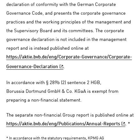
declaration of conformity with the German Corporate
Governance Code, and presents the corporate governance
practices and the working principles of the management and
the Supervisory Board and its committees. The corporate
governance declaration is not included in the management
report and is instead published online at
https://aktie.bvb.de/eng/Corporate-Governance/Corporate-
.
Governance-Declaration
In accordance with § 289b (2) sentence 2 HGB,
Borussia Dortmund GmbH & Co. KGaA is exempt from
preparing a non-financial statement.
The separate non-financial Group report is published online at
. *
https://aktie.bvb.de/eng/Publications/Annual-Reports
* In accordance with the statutory requirements, KPMG AG