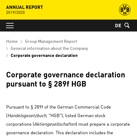
ANNUAL REPORT
2019/2020
DE
Home
Group Management Report
General information about the Company
Corporate governance declaration
Corporate governance declaration
pursuant to § 289f HGB
Pursuant to § 289f of the German Commercial Code
(
Handelsgesetzbuch
, "HGB"), listed German stock
corporations (
Aktiengesellschaften
) must prepare a corporate
governance declaration. This declaration includes the