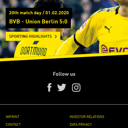
20th match day / 01.02.2020
BVB - Union Berlin 5:0
SPORTING HIGHLIGHTS
Follow us
IMPRINT
INVESTOR RELATIONS
CONTACT
DATA PRIVACY