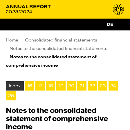
ANNUAL REPORT
2023/2024
DE
Home
Consolidated financial statements
Notes to the consolidated financial statements
Notes to the consolidated statement of
comprehensive income
Index
16
17
18
19
20
21
22
23
24
25
Notes to the consolidated
statement of comprehensive
income