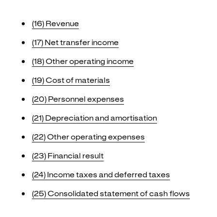
(16)
Revenue
(17)
Net transfer income
(18)
Other operating income
(19)
Cost of materials
(20)
Personnel expenses
(21)
Depreciation and amortisation
(22)
Other operating expenses
(23)
Financial result
(24)
Income taxes and deferred taxes
(25)
Consolidated statement of cash flows