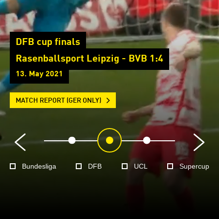
DFB cup finals
Rasenballsport Leipzig - BVB 1:4
13. May 2021
MATCH REPORT (GER ONLY)
Bundesliga
DFB
UCL
Supercup