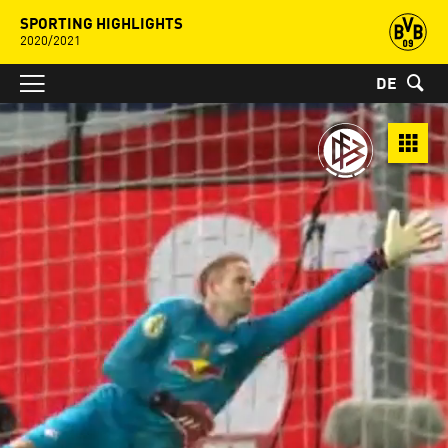
SPORTING HIGHLIGHTS
2020/2021
DE